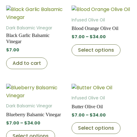
chosen
chose
Price
This
on
on
range:
produc
the
the
$7.00
Infused Olive Oil
through
has
product
produc
Dark Balsamic Vinegar
Blood Orange Olive Oil
$34.00
multip
page
page
Black Garlic Balsamic
$
7.00
–
$
34.00
variant
Vinegar
The
Select options
$
7.00
option
Add to cart
may
be
chose
Price
Price
This
This
on
range:
range:
product
produc
the
$7.00
$7.00
Infused Olive Oil
through
has
through
has
produc
Dark Balsamic Vinegar
Butter Olive Oil
$34.00
$34.00
multiple
multip
page
Blueberry Balsamic Vinegar
$
7.00
–
$
34.00
variants.
variant
$
7.00
–
$
34.00
The
The
Select options
options
option
Select options