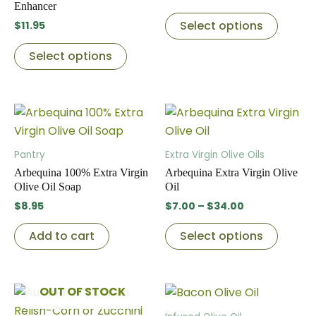
variants.
variant
Enhancer
The
The
Select options
$
11.95
options
option
Select options
may
may
be
be
chosen
chose
Price
This
on
on
range:
produc
the
the
$7.00
through
has
product
produc
Pantry
Extra Virgin Olive Oils
$34.00
multip
page
page
Arbequina 100% Extra Virgin
Arbequina Extra Virgin Olive
variant
Olive Oil Soap
Oil
The
$
8.95
$
7.00
–
$
34.00
option
Add to cart
Select options
may
be
chose
Price
OUT OF STOCK
This
This
on
range:
product
produc
the
$7.00