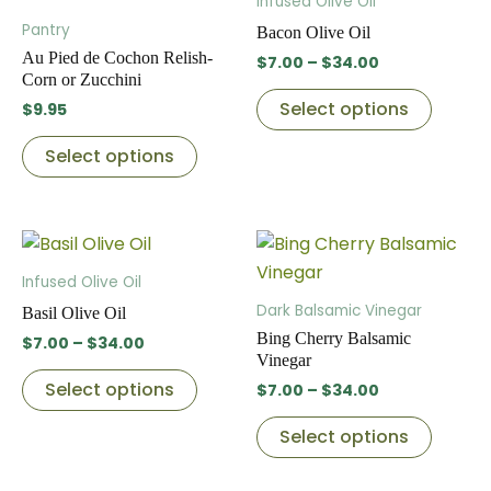
Infused Olive Oil
has
through
has
produc
Pantry
Bacon Olive Oil
$34.00
multiple
multip
page
Au Pied de Cochon Relish-
$
7.00
–
$
34.00
variants.
variant
Corn or Zucchini
The
The
Select options
$
9.95
options
option
Select options
may
may
be
be
chosen
chose
Price
Price
This
This
on
on
range:
range:
product
produc
the
the
$7.00
$7.00
Infused Olive Oil
through
has
through
has
product
produc
Dark Balsamic Vinegar
Basil Olive Oil
$34.00
$34.00
multiple
multip
page
page
Bing Cherry Balsamic
$
7.00
–
$
34.00
variants.
variant
Vinegar
The
The
Select options
$
7.00
–
$
34.00
options
option
Select options
may
may
be
be