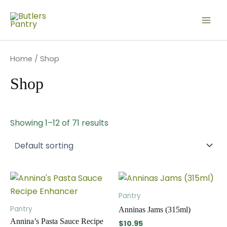
Skip
Mai
to
Men
content
Home
/ Shop
Shop
Showing 1–12 of 71 results
This
This
product
produc
Pantry
has
has
Pantry
Anninas Jams (315ml)
multiple
multip
Annina’s Pasta Sauce Recipe
$
10.95