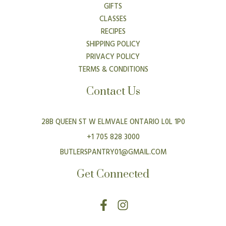
GIFTS
CLASSES
RECIPES
SHIPPING POLICY
PRIVACY POLICY
TERMS & CONDITIONS
Contact Us
28B QUEEN ST W ELMVALE ONTARIO L0L 1P0
+1 705 828 3000
BUTLERSPANTRY01@GMAIL.COM
Get Connected
F
I
a
n