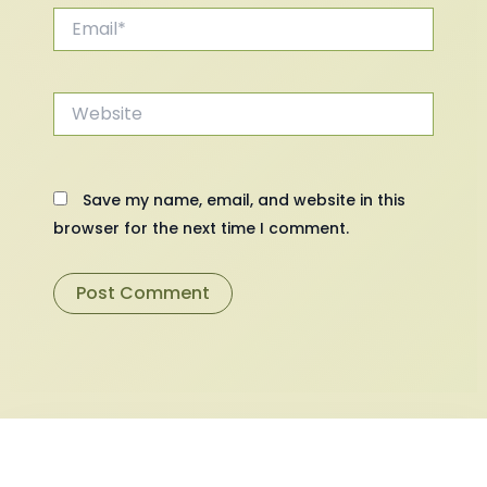
Email*
Website
Save my name, email, and website in this
browser for the next time I comment.