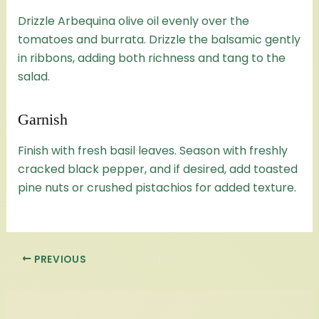
Drizzle Arbequina olive oil evenly over the
tomatoes and burrata. Drizzle the balsamic gently
in ribbons, adding both richness and tang to the
salad.
Garnish
Finish with fresh basil leaves. Season with freshly
cracked black pepper, and if desired, add toasted
pine nuts or crushed pistachios for added texture.
PREVIOUS