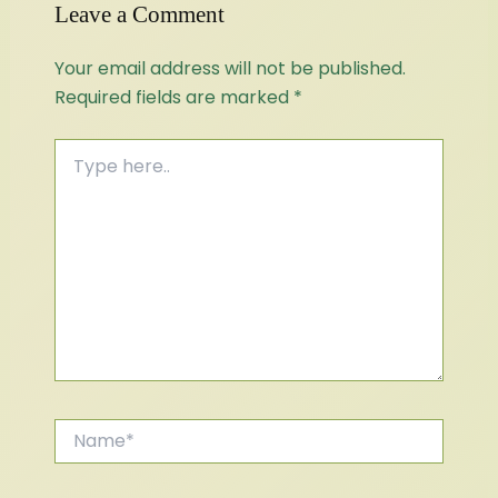
Leave a Comment
Your email address will not be published.
Required fields are marked
*
Type
here..
Name*