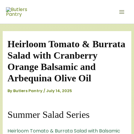
Skip
Mai
to
Men
content
Heirloom Tomato & Burrata
Salad with Cranberry
Orange Balsamic and
Arbequina Olive Oil
By
Butlers Pantry
/
July 14, 2025
Summer Salad Series
Heirloom Tomato & Burrata Salad with Balsamic