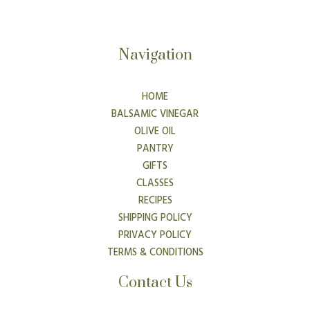
Navigation
HOME
BALSAMIC VINEGAR
OLIVE OIL
PANTRY
GIFTS
CLASSES
RECIPES
SHIPPING POLICY
PRIVACY POLICY
TERMS & CONDITIONS
Contact Us