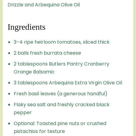
Drizzle and Arbequina Olive Oil
Ingredients
3–4 ripe heirloom tomatoes, sliced thick
2 balls fresh burrata cheese
2 tablespoons Butlers Pantry Cranberry
Orange Balsamic
3 tablespoons Arbequina Extra Virgin Olive Oil
Fresh basil leaves (a generous handful)
Flaky sea salt and freshly cracked black
pepper
Optional: Toasted pine nuts or crushed
pistachios for texture