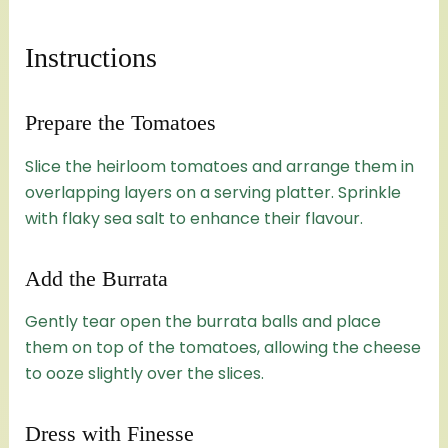
Instructions
Prepare the Tomatoes
Slice the heirloom tomatoes and arrange them in
overlapping layers on a serving platter. Sprinkle
with flaky sea salt to enhance their flavour.
Add the Burrata
Gently tear open the burrata balls and place
them on top of the tomatoes, allowing the cheese
to ooze slightly over the slices.
Dress with Finesse