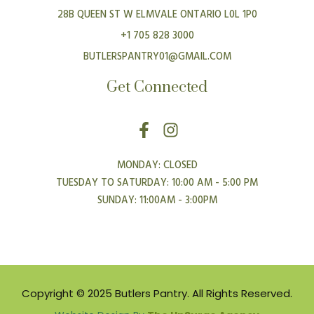
28B QUEEN ST W ELMVALE ONTARIO L0L 1P0
+1 705 828 3000
BUTLERSPANTRY01@GMAIL.COM
Get Connected
F
I
a
n
c
s
MONDAY: CLOSED
e
t
TUESDAY TO SATURDAY: 10:00 AM - 5:00 PM
b
a
SUNDAY: 11:00AM - 3:00PM
o
g
o
r
k
a
-
m
f
Copyright © 2025 Butlers Pantry. All Rights Reserved.