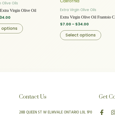
product
produc
$7.00
$7.00
n Olive Oils
through
has
through
has
Extra Virgin Olive Oils
Extra Virgin Olive Oil
$34.00
$34.00
multiple
multip
34.00
Extra Virgin Olive Oil Frantoio C
variants.
variant
$
7.00
–
$
34.00
The
The
t options
options
option
Select options
may
may
be
be
chosen
chose
on
on
the
the
product
produc
page
page
Contact Us
Get C
F
I
28B QUEEN ST W ELMVALE ONTARIO L0L 1P0