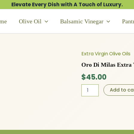
Elevate Every Dish with A Touch of Luxury.
me
Olive Oil
Balsamic Vinegar
Pant
Extra Virgin Olive Oils
Oro
Di
Oro Di Milas Extra 
Milas
Extra
$
45.00
Virgin
Olive
Add to ca
Oil
quantity