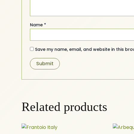
Name
*
Save my name, email, and website in this bro
Related products
Price
This
range: