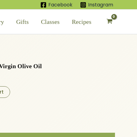
Facebook
Instagram
ry
Gifts
Classes
Recipes
Virgin Olive Oil
rt