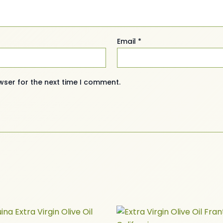
Email
*
wser for the next time I comment.
Price
Price
This
This
range:
range: