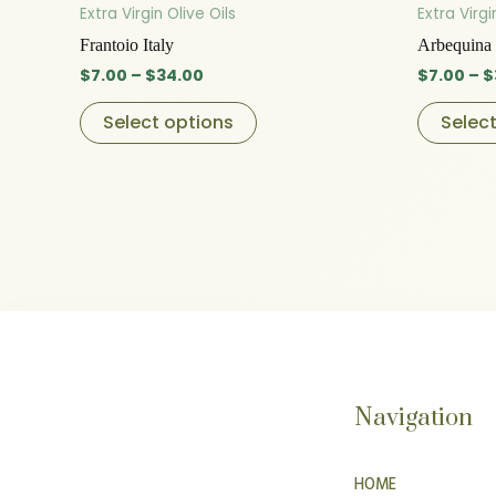
product
$7.00
Extra Virgin Olive Oils
Extra Virgi
through
has
Frantoio Italy
Arbequina 
$34.00
multiple
$
7.00
–
$
34.00
$
7.00
–
$
variants.
The
Select options
Selec
options
may
be
chosen
on
the
product
page
Navigation
HOME