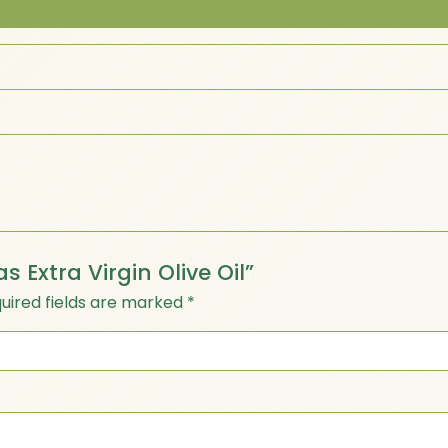
as Extra Virgin Olive Oil”
uired fields are marked
*