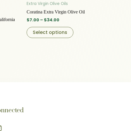
t
product
$7.00
Extra Virgin Olive Oils
through
has
Coratina Extra Virgin Olive Oil
$34.00
le
multiple
alifornia
$
7.00
–
$
34.00
s.
variants.
The
Select options
s
options
may
be
n
chosen
on
the
t
product
page
onnected