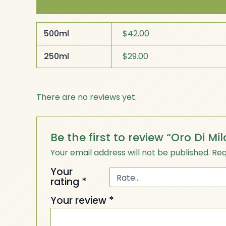
Additional information
Reviews (0)
500ml
$42.00
250ml
$29.00
There are no reviews yet.
Be the first to review “Oro Di Mil
Your email address will not be published.
Req
Your
rating
*
Your review
*